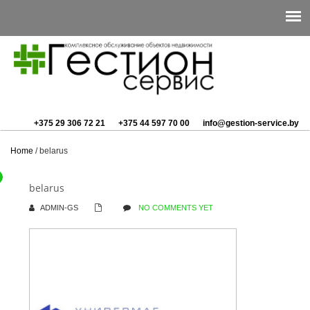
+375 29 306 72 21
+375 44 597 70 00
info@gestion-service.by
Home
/
belarus
belarus
ADMIN-GS
NO COMMENTS YET