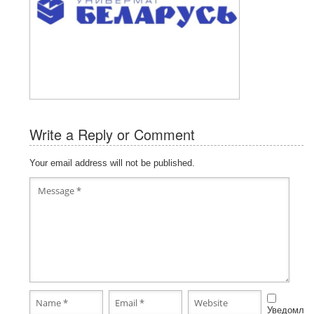
Write a Reply or Comment
Your email address will not be published.
Уведомлят